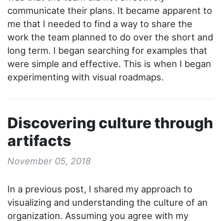
communicate their plans. It became apparent to
me that I needed to find a way to share the
work the team planned to do over the short and
long term. I began searching for examples that
were simple and effective. This is when I began
experimenting with visual roadmaps.
Discovering culture through
artifacts
November 05, 2018
In a previous post, I shared my approach to
visualizing and understanding the culture of an
organization. Assuming you agree with my