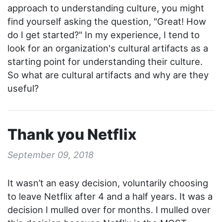
approach to understanding culture, you might
find yourself asking the question, "Great! How
do I get started?" In my experience, I tend to
look for an organization's cultural artifacts as a
starting point for understanding their culture.
So what are cultural artifacts and why are they
useful?
Thank you Netflix
September 09, 2018
It wasn’t an easy decision, voluntarily choosing
to leave Netflix after 4 and a half years. It was a
decision I mulled over for months. I mulled over