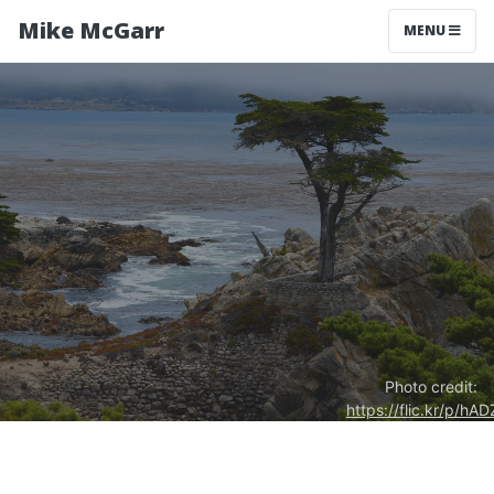
Mike McGarr
MENU
Photo credit:
https://flic.kr/p/hAD