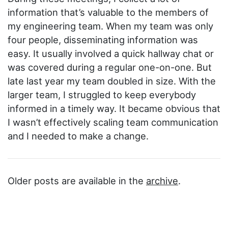
information that’s valuable to the members of
my engineering team. When my team was only
four people, disseminating information was
easy. It usually involved a quick hallway chat or
was covered during a regular one-on-one. But
late last year my team doubled in size. With the
larger team, I struggled to keep everybody
informed in a timely way. It became obvious that
I wasn’t effectively scaling team communication
and I needed to make a change.
Older posts are available in the
archive
.