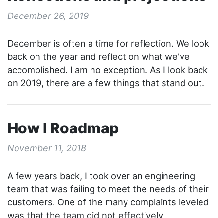
December 26, 2019
December is often a time for reflection. We look
back on the year and reflect on what we've
accomplished. I am no exception. As I look back
on 2019, there are a few things that stand out.
How I Roadmap
November 11, 2018
A few years back, I took over an engineering
team that was failing to meet the needs of their
customers. One of the many complaints leveled
was that the team did not effectively