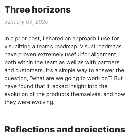
Three horizons
January 03, 2020
In a prior post, I shared an approach I use for
visualizing a team’s roadmap. Visual roadmaps
have proven extremely useful for alignment,
both within the team as well as with partners
and customers. It’s a simple way to answer the
question, “what are we going to work on”? But I
have found that it lacked insight into the
evolution of the products themselves, and how
they were evolving.
Reflections and projections