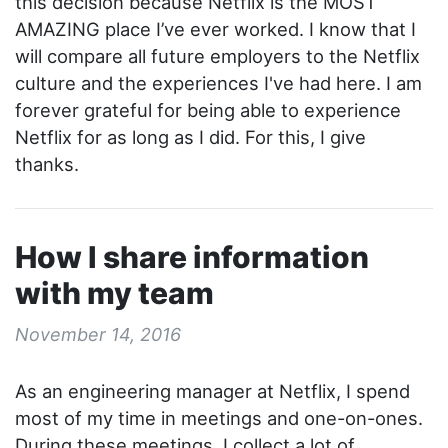
this decision because Netflix is the MOST
AMAZING place I’ve ever worked. I know that I
will compare all future employers to the Netflix
culture and the experiences I've had here. I am
forever grateful for being able to experience
Netflix for as long as I did. For this, I give
thanks.
How I share information
with my team
November 14, 2016
As an engineering manager at Netflix, I spend
most of my time in meetings and one-on-ones.
During these meetings, I collect a lot of